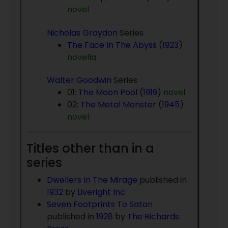
novel
Nicholas Graydon
Series
The Face In The Abyss
(
1923
)
novella
Walter Goodwin
Series
01:
The Moon Pool
(
1919
)
novel
02:
The Metal Monster
(
1945
)
novel
Titles other than in a
series
Dwellers In The Mirage
published in
1932
by
Liveright Inc
Seven Footprints To Satan
published in
1928
by
The Richards