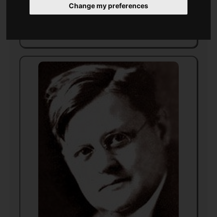
Change my preferences
Died
21 August 1943
in
Florida
(aged 59)