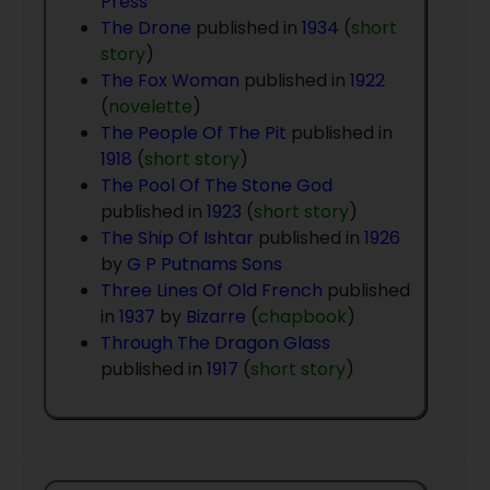
Press
The Drone
published in
1934
(
short
story
)
The Fox Woman
published in
1922
(
novelette
)
The People Of The Pit
published in
1918
(
short story
)
The Pool Of The Stone God
published in
1923
(
short story
)
The Ship Of Ishtar
published in
1926
by
G P Putnams Sons
Three Lines Of Old French
published
in
1937
by
Bizarre
(
chapbook
)
Through The Dragon Glass
published in
1917
(
short story
)