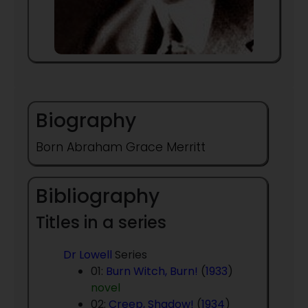
Biography
Born Abraham Grace Merritt
Bibliography
Titles in a series
Dr Lowell
Series
01:
Burn Witch, Burn!
(
1933
)
novel
02:
Creep, Shadow!
(
1934
)