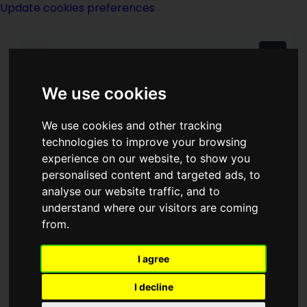
Update cookies preferences
We use cookies
We use cookies and other tracking
technologies to improve your browsing
A Merritt
experience on our website, to show you
personalised content and targeted ads, to
analyse our website traffic, and to
understand where our visitors are coming
from.
I agree
writer
I decline
Born
20 January 1884
in
New York