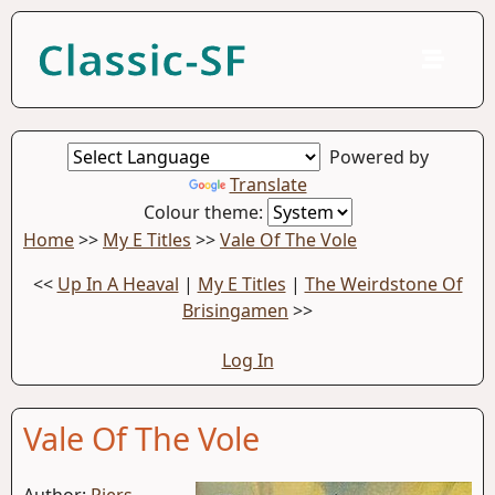
Classic-SF
Powered by
Translate
Colour theme:
Home
>>
My E Titles
>>
Vale Of The Vole
<<
Up In A Heaval
|
My E Titles
|
The Weirdstone Of
Brisingamen
>>
Log In
Vale Of The Vole
Author:
Piers