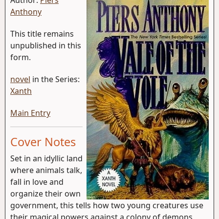
Anthony
This title remains
unpublished in this
form.
novel
in the Series:
Xanth
Main Entry
Cover Notes
Set in an idyllic land
where animals talk,
fall in love and
organize their own
government, this tells how two young creatures use
their magical powers against a colony of demons