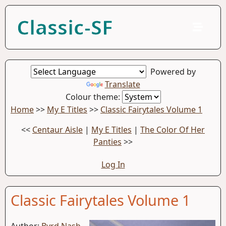
Classic-SF
Powered by
Translate
Colour theme:
Home
>>
My E Titles
>>
Classic Fairytales Volume 1
<<
Centaur Aisle
|
My E Titles
|
The Color Of Her
Panties
>>
Log In
Classic Fairytales Volume 1
Author:
Byrd Nash