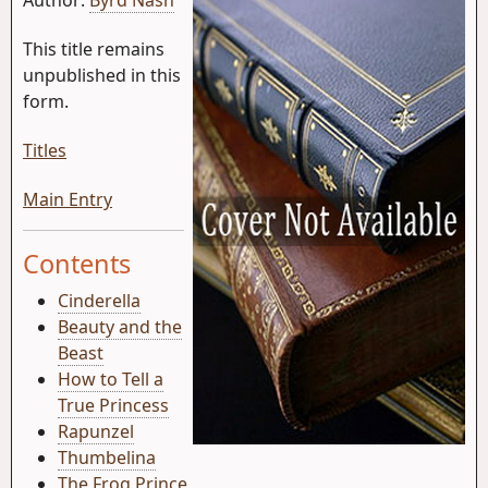
This title remains
unpublished in this
form.
Titles
Main Entry
Contents
Cinderella
Beauty and the
Beast
How to Tell a
True Princess
Rapunzel
Thumbelina
The Frog Prince