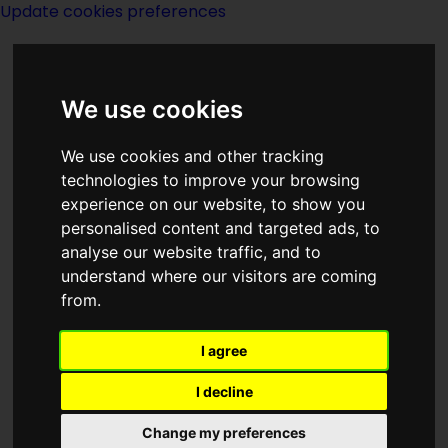
Update cookies preferences
We use cookies
We use cookies and other tracking
technologies to improve your browsing
experience on our website, to show you
New York
personalised content and targeted ads, to
analyse our website traffic, and to
understand where our visitors are coming
from.
I agree
Map Showing
I decline
NewYork
Change my preferences