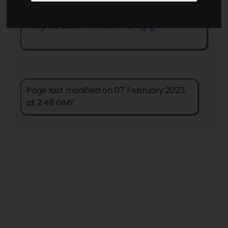
Return to information page
- click on
map to zoom in
/NewYork.jpg
Page last modified on 07 February 2023,
at 2:48 GMT