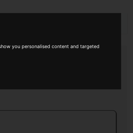
rch
 show you personalised content and targeted