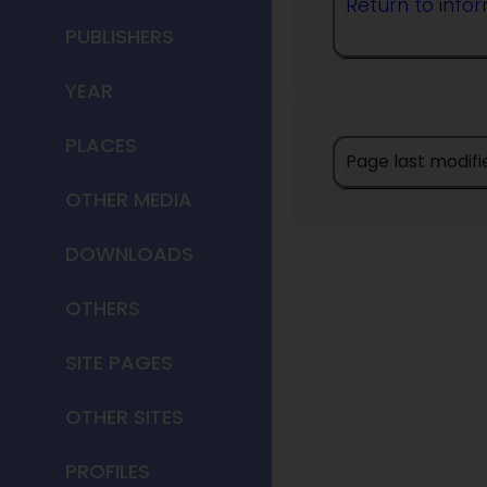
Return to info
PUBLISHERS
YEAR
PLACES
Page last modifi
OTHER MEDIA
DOWNLOADS
OTHERS
SITE PAGES
OTHER SITES
PROFILES