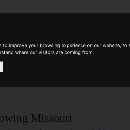
News
Help
Feedback
Recent Changes
Sea
s to improve your browsing experience on our website, to
erstand where our visitors are coming from.
i
owing Missouri