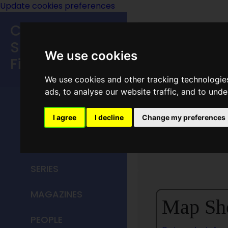
Update cookies preferences
Classic
Speculative
We use cookies
Fiction
We use cookies and other tracking technologie
MAIN MENU
ads, to analyse our website traffic, and to und
HOME
I agree
I decline
Change my preferences
Missour
TITLES
SERIES
MAGAZINES
Map Sh
PEOPLE