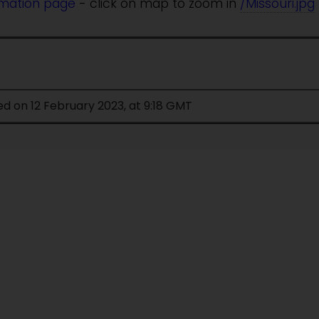
rmation page
- click on map to zoom in
/Missouri.jpg
ed on 12 February 2023, at 9:18 GMT