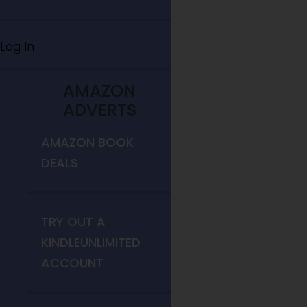
Log In
AMAZON
ADVERTS
AMAZON BOOK
DEALS
TRY OUT A
KINDLEUNLIMITED
ACCOUNT