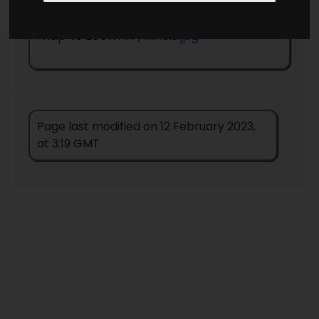
Return to information page
- click on
map to zoom in
/Illinois.jpg
Page last modified on 12 February 2023,
at 3:19 GMT