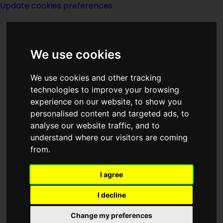
Update cookies preferences
We use cookies
We use cookies and other tracking
technologies to improve your browsing
experience on our website, to show you
Illinois
personalised content and targeted ads, to
analyse our website traffic, and to
understand where our visitors are coming
from.
I agree
Map Showing
I decline
Illinois
Change my preferences