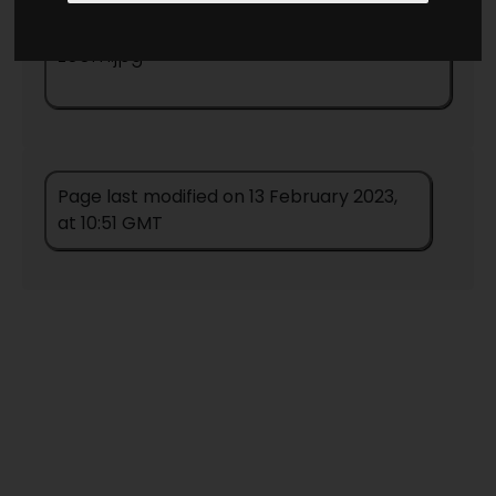
Return to country map
/Alabama-
zoom.jpg
Page last modified on 13 February 2023,
at 10:51 GMT