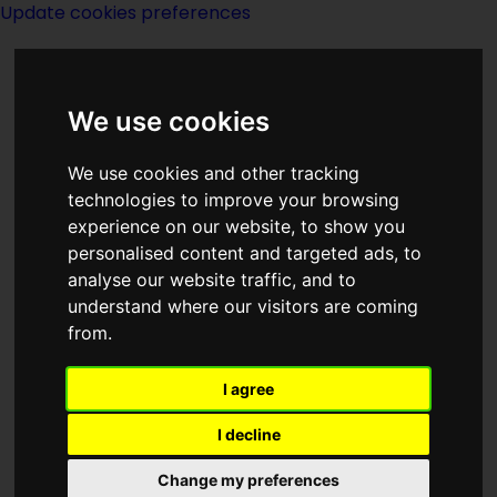
Update cookies preferences
We use cookies
We use cookies and other tracking
technologies to improve your browsing
experience on our website, to show you
Alabama-zoom
personalised content and targeted ads, to
analyse our website traffic, and to
understand where our visitors are coming
from.
I agree
Map Showing
I decline
Alabama
Change my preferences