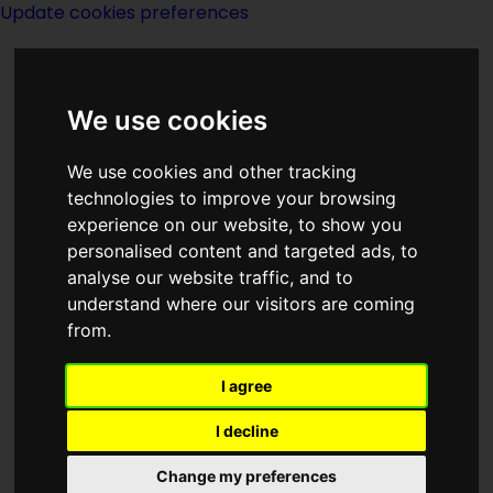
Update cookies preferences
We use cookies
We use cookies and other tracking
technologies to improve your browsing
experience on our website, to show you
Site Page L
personalised content and targeted ads, to
analyse our website traffic, and to
understand where our visitors are coming
from.
I agree
Latest Additions and Edits
I decline
Change my preferences