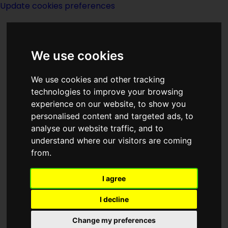
Update cookies preferences
We use cookies
We use cookies and other tracking
technologies to improve your browsing
experience on our website, to show you
Site Page I
personalised content and targeted ads, to
analyse our website traffic, and to
understand where our visitors are coming
from.
I agree
I decline
Change my preferences
Page last modified on 12 May 2021, at