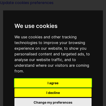
Update cookies preferences
We use cookies
We use cookies and other tracking
technologies to improve your browsing
Home Page
>
Magazines
>
Magazines
experience on our website, to show you
> The Magazine Of Fantasy And
personalised content and targeted ads, to
analyse our website traffic, and to
Science Fiction May 1960
understand where our visitors are coming
from.
The Magazine Of
I agree
Fantasy And
I decline
Science Fiction
Change my preferences