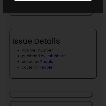
May 1960
Issue Details
volume , number
published by
Publishers
edited by
People
cover by
People