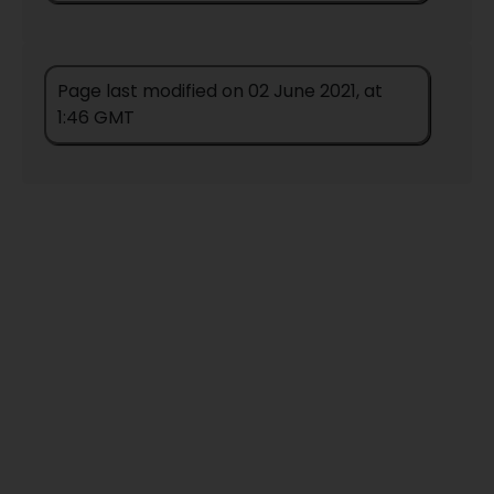
Page last modified on 02 June 2021, at
1:46 GMT