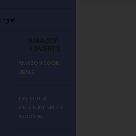
Log In
AMAZON
ADVERTS
AMAZON BOOK
DEALS
TRY OUT A
KINDLEUNLIMITED
ACCOUNT