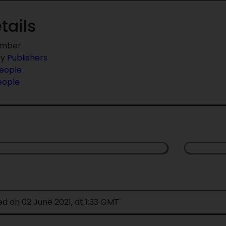
tails
umber
by
Publishers
eople
eople
ed on 02 June 2021, at 1:33 GMT