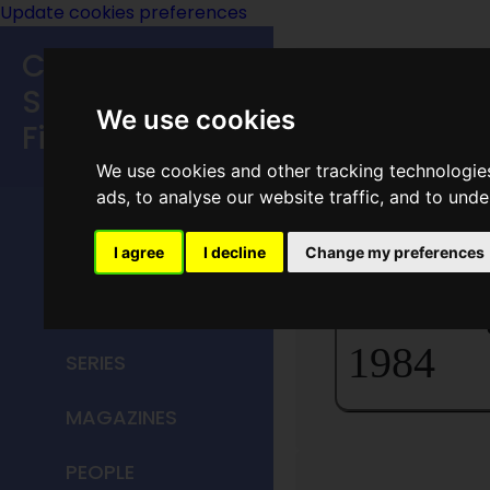
Update cookies preferences
Classic
Speculative
We use cookies
Fiction
We use cookies and other tracking technologie
MAIN MENU
ads, to analyse our website traffic, and to und
Home P
HOME
I agree
I decline
Change my preferences
The Mag
TITLES
1984
SERIES
MAGAZINES
PEOPLE