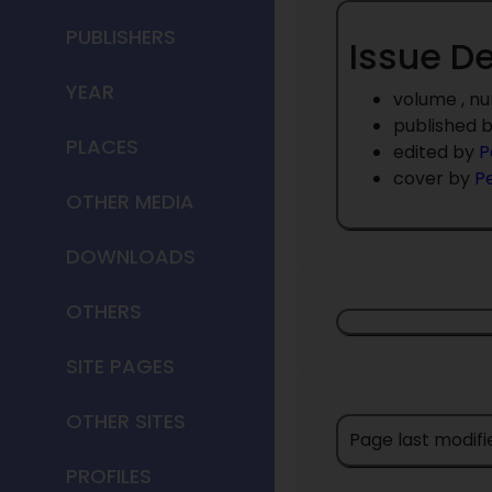
PUBLISHERS
Issue De
YEAR
volume , n
published 
PLACES
edited by
P
cover by
P
OTHER MEDIA
DOWNLOADS
OTHERS
SITE PAGES
OTHER SITES
Page last modifi
PROFILES