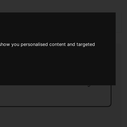
rch
 show you personalised content and targeted
asy And Science Fiction February 1984
ce Fiction February