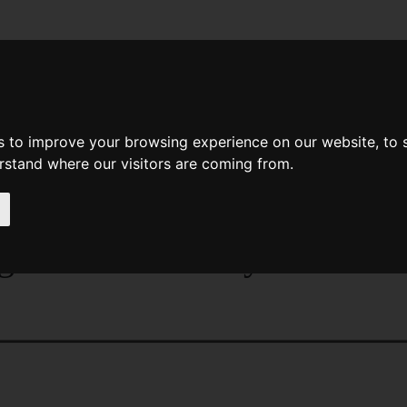
News
Help
Feedback
Recent Changes
Sea
s to improve your browsing experience on our website, to
erstand where our visitors are coming from.
age
>
Magazines
>
Magazines
> The Magazine Of Fant
azine Of Fantasy And Scien