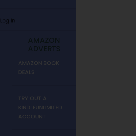
Log In
AMAZON
ADVERTS
AMAZON BOOK
DEALS
TRY OUT A
KINDLEUNLIMITED
ACCOUNT