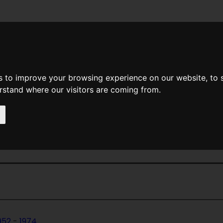
News
Help
Feedback
Recent Changes
Sea
s to improve your browsing experience on our website, to
erstand where our visitors are coming from.
Home Page
>
Magazines
> If Worlds Of
ds Of Science Fiction
952
-
1974