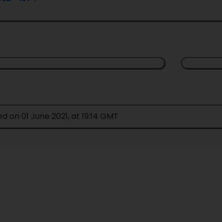
ed on 01 June 2021, at 19:14 GMT