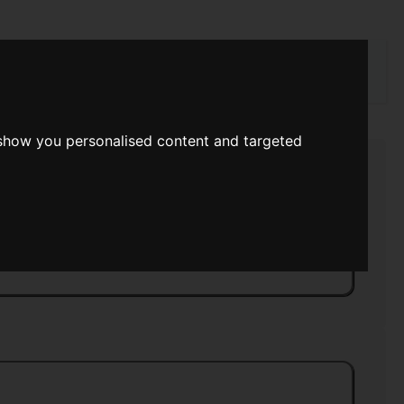
rch
 show you personalised content and targeted
 Science Fiction