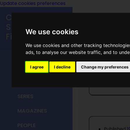
Update cookies preferences
Classic
Speculative
We use cookies
Fiction
We use cookies and other tracking technologie
MAIN MENU
ads, to analyse our website traffic, and to und
HOME
I agree
I decline
Change my preferences
If Worl
TITLES
SERIES
MAGAZINES
PEOPLE
Published
1