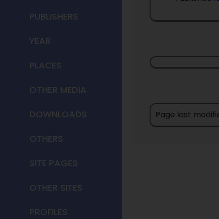
PUBLISHERS
YEAR
PLACES
OTHER MEDIA
DOWNLOADS
Page last modifi
OTHERS
SITE PAGES
OTHER SITES
PROFILES