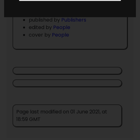
Issue Details
volume , number
published by
Publishers
edited by
People
cover by
People
Page last modified on 01 June 2021, at
18:59 GMT