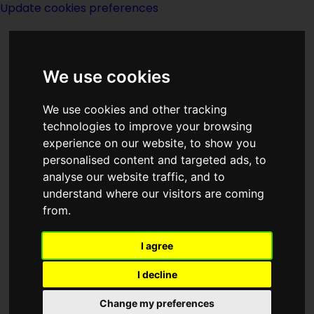
Update cookies preferences
We use cookies
We use cookies and other tracking
technologies to improve your browsing
Home Page
>
Magazines
>
Magazines
experience on our website, to show you
> Galileo March 1978
personalised content and targeted ads, to
analyse our website traffic, and to
understand where our visitors are coming
Galileo March 1978
from.
I agree
I decline
Change my preferences