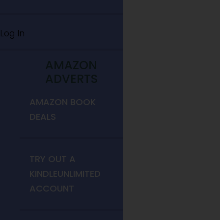
Log In
AMAZON
ADVERTS
AMAZON BOOK
DEALS
TRY OUT A
KINDLEUNLIMITED
ACCOUNT