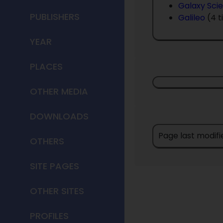
Galaxy Scie
PUBLISHERS
Galileo
(4 t
YEAR
PLACES
OTHER MEDIA
DOWNLOADS
Page last modifi
OTHERS
SITE PAGES
OTHER SITES
PROFILES