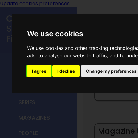
Update cookies preferences
Classic
Speculative
We use cookies
Fiction
We use cookies and other tracking technologie
MAIN MENU
ads, to analyse our website traffic, and to und
HOME
I agree
I decline
Change my preferences
G
TITLES
SERIES
MAGAZINES
Magazine ti
PEOPLE