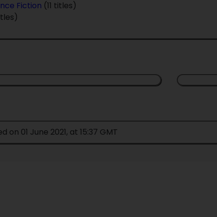
nce Fiction
(11 titles)
itles)
ed on 01 June 2021, at 15:37 GMT