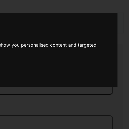
rch
 show you personalised content and targeted
s