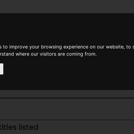
News
Help
Feedback
Recent Changes
Sea
s to improve your browsing experience on our website, to
erstand where our visitors are coming from.
Home Page
> Magazine
tles listed