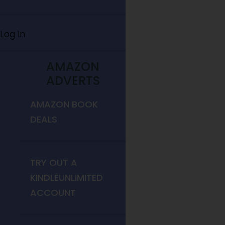
Log In
AMAZON
ADVERTS
AMAZON BOOK
DEALS
TRY OUT A
KINDLEUNLIMITED
ACCOUNT