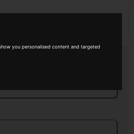
rch
 show you personalised content and targeted
y Magazine