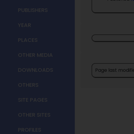
PUBLISHERS
YEAR
PLACES
OTHER MEDIA
DOWNLOADS
Page last modifi
OTHERS
SITE PAGES
OTHER SITES
PROFILES