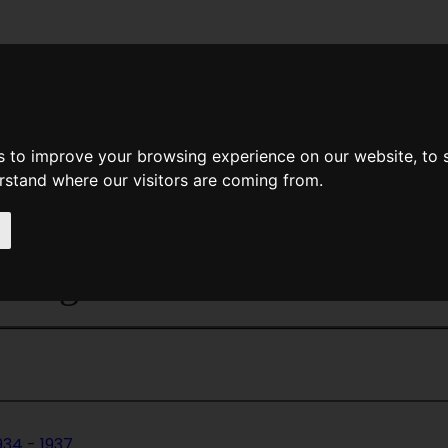
News
Help
Feedback
Recent Changes
Sea
s to improve your browsing experience on our website, to
erstand where our visitors are coming from.
Home Page
>
Magazines
> Fantas
 Magazine
934
-
1937