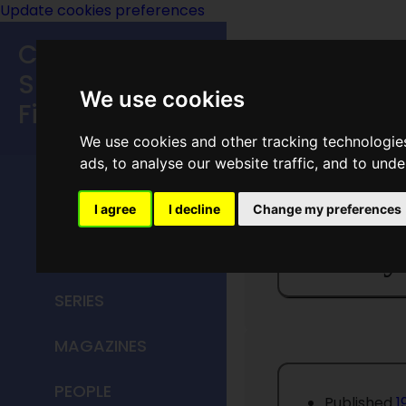
Update cookies preferences
Classic
Speculative
We use cookies
Fiction
We use cookies and other tracking technologie
MAIN MENU
ads, to analyse our website traffic, and to und
HOME
I agree
I decline
Change my preferences
Fantasy
TITLES
SERIES
MAGAZINES
PEOPLE
Published
1