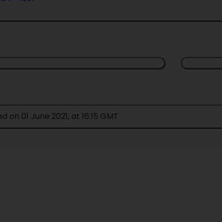
ed on 01 June 2021, at 16:15 GMT