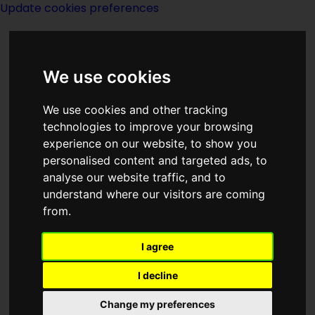
Update cookies preferences
We use cookies
We use cookies and other tracking
technologies to improve your browsing
experience on our website, to show you
New Film
personalised content and targeted ads, to
analyse our website traffic, and to
understand where our visitors are coming
from.
I agree
I decline
Change my preferences
Page last modified on 12 May 2021, at 12:02