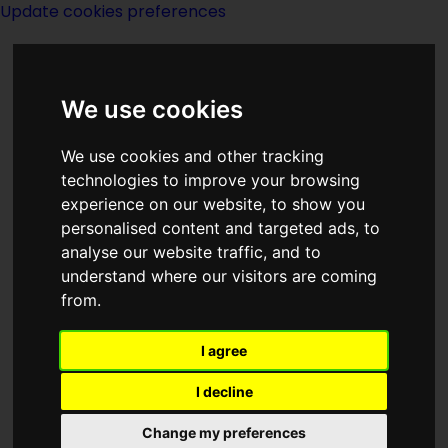
Update cookies preferences
We use cookies
We use cookies and other tracking
technologies to improve your browsing
experience on our website, to show you
Witches
personalised content and targeted ads, to
analyse our website traffic, and to
understand where our visitors are coming
from.
I agree
Category
List of pages linking to
Witches
I decline
Change my preferences