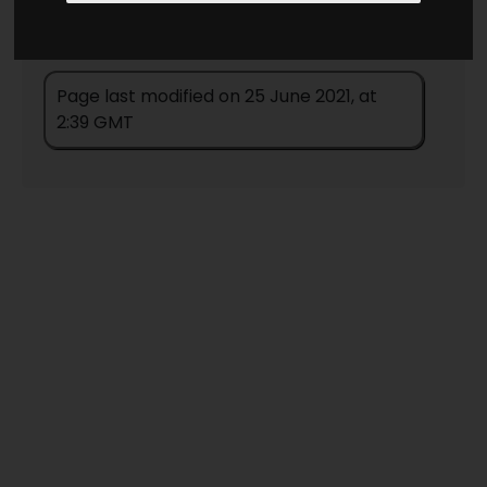
Page last modified on 25 June 2021, at
2:39 GMT