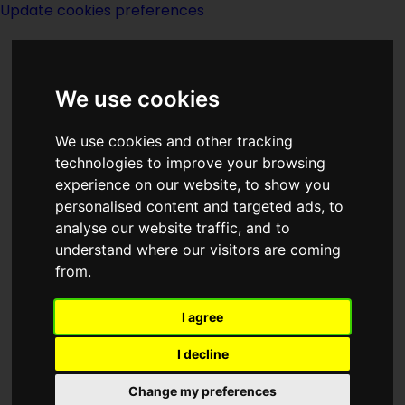
Update cookies preferences
We use cookies
We use cookies and other tracking
technologies to improve your browsing
experience on our website, to show you
London
personalised content and targeted ads, to
analyse our website traffic, and to
understand where our visitors are coming
from.
I agree
Category
I decline
Neverwhere
Change my preferences