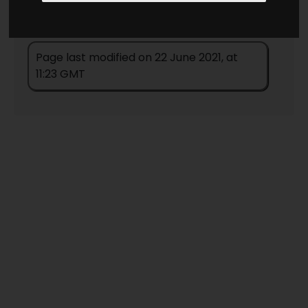
Page last modified on 22 June 2021, at
11:23 GMT