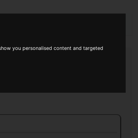
rch
 show you personalised content and targeted