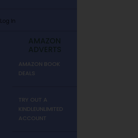
Log In
AMAZON
ADVERTS
AMAZON BOOK
DEALS
TRY OUT A
KINDLEUNLIMITED
ACCOUNT