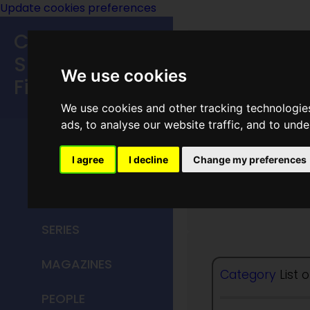
Update cookies preferences
Classic
Speculative
We use cookies
Fiction
We use cookies and other tracking technologie
MAIN MENU
ads, to analyse our website traffic, and to und
HOME
I agree
I decline
Change my preferences
Friends
TITLES
SERIES
MAGAZINES
Category
List 
PEOPLE