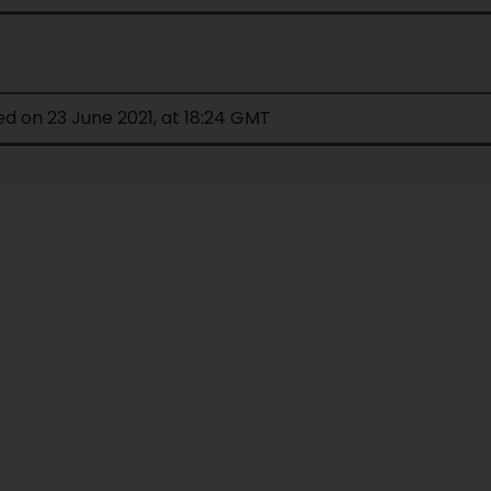
ed on 23 June 2021, at 18:24 GMT