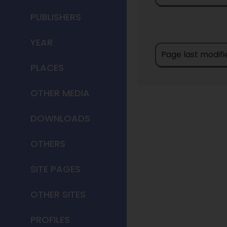
PUBLISHERS
YEAR
Page last modifi
PLACES
OTHER MEDIA
DOWNLOADS
OTHERS
SITE PAGES
OTHER SITES
PROFILES