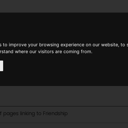
News
Help
Feedback
Recent Changes
Sea
s to improve your browsing experience on our website, to
erstand where our visitors are coming from.
hip
of pages linking to Friendship