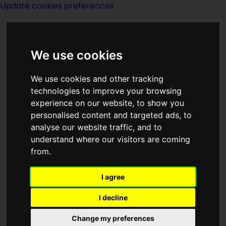
Update cookies preferences
We use cookies
We use cookies and other tracking
technologies to improve your browsing
experience on our website, to show you
Dreams
personalised content and targeted ads, to
analyse our website traffic, and to
understand where our visitors are coming
from.
I agree
Category
List of pages linking to
Dreams
I decline
Change my preferences