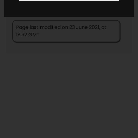
Page last modified on 23 June 2021, at
18:32 GMT