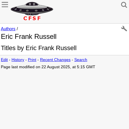
Authors
/
Eric Frank Russell
Titles by Eric Frank Russell
Edit
-
History
-
Print
-
Recent Changes
-
Search
Page last modified on 22 August 2025, at 5:15 GMT